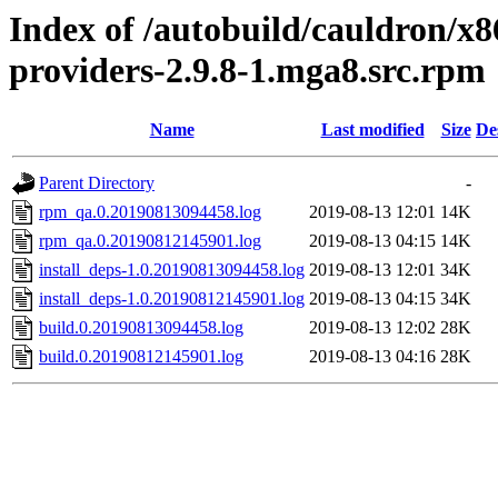
Index of /autobuild/cauldron/x8
providers-2.9.8-1.mga8.src.rpm
Name
Last modified
Size
De
Parent Directory
-
rpm_qa.0.20190813094458.log
2019-08-13 12:01
14K
rpm_qa.0.20190812145901.log
2019-08-13 04:15
14K
install_deps-1.0.20190813094458.log
2019-08-13 12:01
34K
install_deps-1.0.20190812145901.log
2019-08-13 04:15
34K
build.0.20190813094458.log
2019-08-13 12:02
28K
build.0.20190812145901.log
2019-08-13 04:16
28K