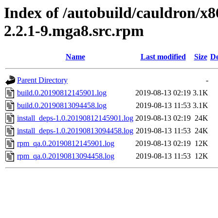
Index of /autobuild/cauldron/x8
2.2.1-9.mga8.src.rpm
Name
Last modified
Size
De
Parent Directory
-
build.0.20190812145901.log
2019-08-13 02:19
3.1K
build.0.20190813094458.log
2019-08-13 11:53
3.1K
install_deps-1.0.20190812145901.log
2019-08-13 02:19
24K
install_deps-1.0.20190813094458.log
2019-08-13 11:53
24K
rpm_qa.0.20190812145901.log
2019-08-13 02:19
12K
rpm_qa.0.20190813094458.log
2019-08-13 11:53
12K