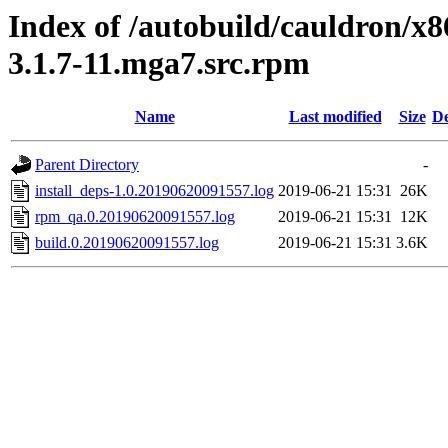
Index of /autobuild/cauldron/x
3.1.7-11.mga7.src.rpm
Name
Last modified
Size
De
Parent Directory
-
install_deps-1.0.20190620091557.log
2019-06-21 15:31
26K
rpm_qa.0.20190620091557.log
2019-06-21 15:31
12K
build.0.20190620091557.log
2019-06-21 15:31
3.6K