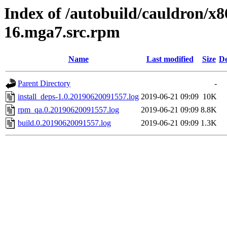
Index of /autobuild/cauldron/x8
16.mga7.src.rpm
Name
Last modified
Size
De
Parent Directory
-
install_deps-1.0.20190620091557.log
2019-06-21 09:09
10K
rpm_qa.0.20190620091557.log
2019-06-21 09:09
8.8K
build.0.20190620091557.log
2019-06-21 09:09
1.3K