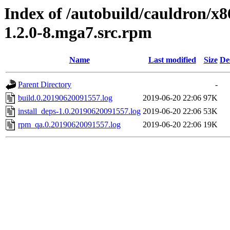
Index of /autobuild/cauldron/x8
1.2.0-8.mga7.src.rpm
Name
Last modified
Size
De
Parent Directory
-
build.0.20190620091557.log
2019-06-20 22:06
97K
install_deps-1.0.20190620091557.log
2019-06-20 22:06
53K
rpm_qa.0.20190620091557.log
2019-06-20 22:06
19K