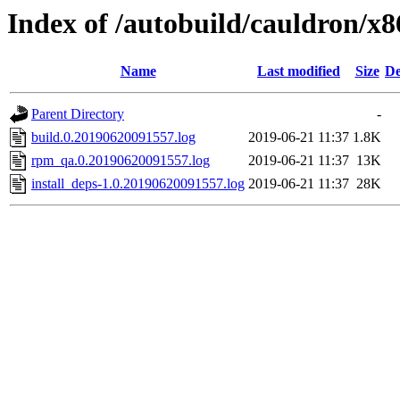
Index of /autobuild/cauldron/x
Name
Last modified
Size
De
Parent Directory
-
build.0.20190620091557.log
2019-06-21 11:37
1.8K
rpm_qa.0.20190620091557.log
2019-06-21 11:37
13K
install_deps-1.0.20190620091557.log
2019-06-21 11:37
28K