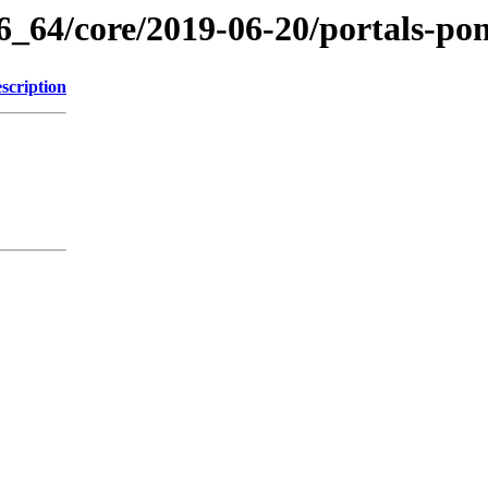
86_64/core/2019-06-20/portals-p
scription