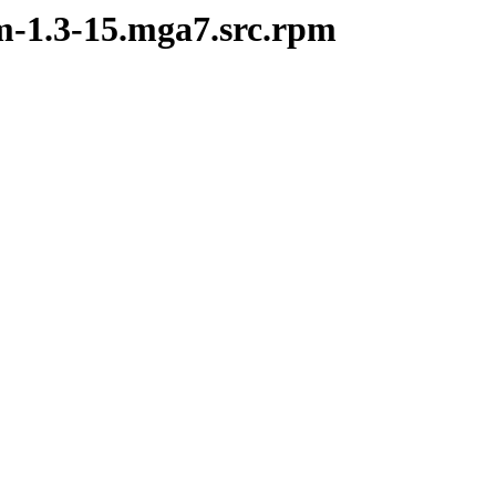
om-1.3-15.mga7.src.rpm