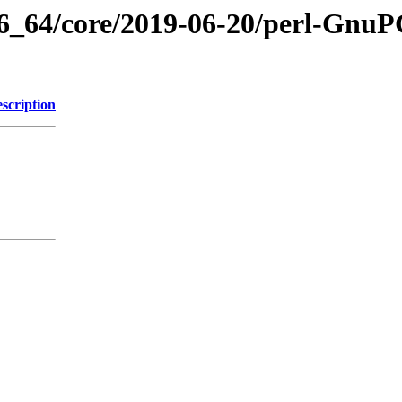
86_64/core/2019-06-20/perl-GnuPG
scription