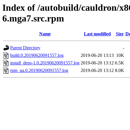
Index of /autobuild/cauldron/x
6.mga7.src.rpm
Name
Last modified
Size
De
Parent Directory
-
build.0.20190620091557.log
2019-06-20 13:13
10K
install_deps-1.0.20190620091557.log
2019-06-20 13:12
6.5K
rpm_qa.0.20190620091557.log
2019-06-20 13:12
8.0K