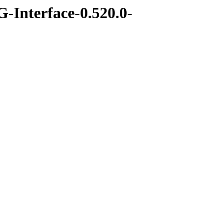
-Interface-0.520.0-