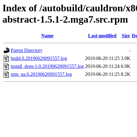
Index of /autobuild/cauldron/x8
abstract-1.5.1-2.mga7.src.rpm
Name
Last modified
Size
De
Parent Directory
-
build.0.20190620091557.log
2019-06-20 11:25
3.9K
install_deps-1.0.20190620091557.log
2019-06-20 11:24
6.9K
rpm_qa.0.20190620091557.log
2019-06-20 11:25
8.2K