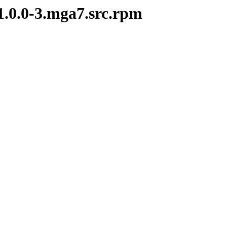
1.0.0-3.mga7.src.rpm