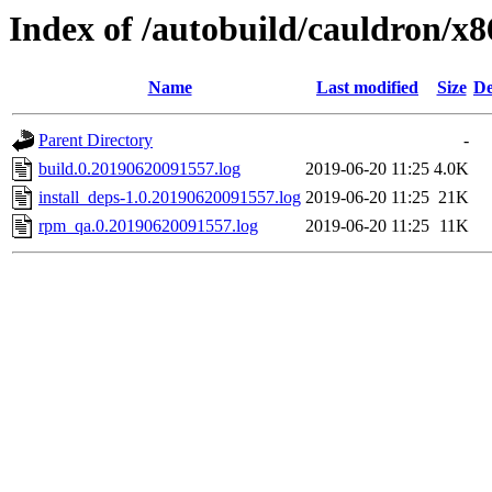
Index of /autobuild/cauldron/x8
Name
Last modified
Size
De
Parent Directory
-
build.0.20190620091557.log
2019-06-20 11:25
4.0K
install_deps-1.0.20190620091557.log
2019-06-20 11:25
21K
rpm_qa.0.20190620091557.log
2019-06-20 11:25
11K