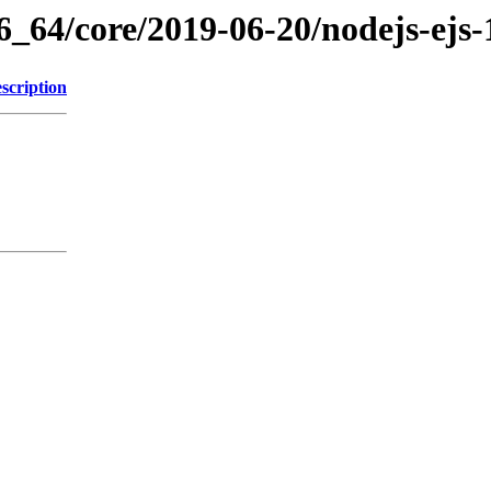
6_64/core/2019-06-20/nodejs-ejs-
scription