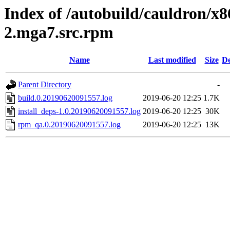
Index of /autobuild/cauldron/x
2.mga7.src.rpm
Name
Last modified
Size
De
Parent Directory
-
build.0.20190620091557.log
2019-06-20 12:25
1.7K
install_deps-1.0.20190620091557.log
2019-06-20 12:25
30K
rpm_qa.0.20190620091557.log
2019-06-20 12:25
13K