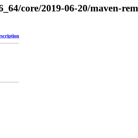
86_64/core/2019-06-20/maven-remo
scription