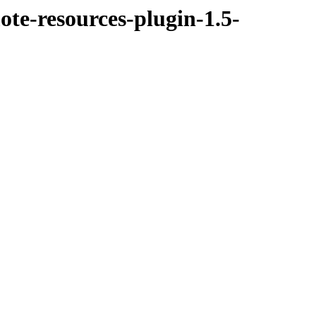
te-resources-plugin-1.5-