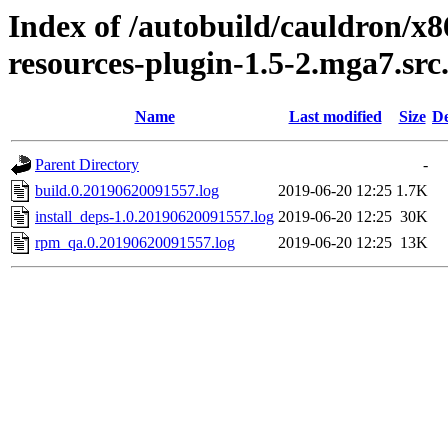
Index of /autobuild/cauldron/x
resources-plugin-1.5-2.mga7.sr
Name
Last modified
Size
De
Parent Directory
-
build.0.20190620091557.log
2019-06-20 12:25
1.7K
install_deps-1.0.20190620091557.log
2019-06-20 12:25
30K
rpm_qa.0.20190620091557.log
2019-06-20 12:25
13K