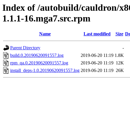
Index of /autobuild/cauldron/x8
1.1.1-16.mga7.src.rpm
Name
Last modified
Size
De
Parent Directory
-
build.0.20190620091557.log
2019-06-20 11:19
1.8K
rpm_qa.0.20190620091557.log
2019-06-20 11:19
12K
install_deps-1.0.20190620091557.log
2019-06-20 11:19
26K