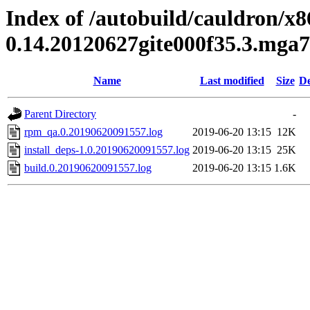
Index of /autobuild/cauldron/x8
0.14.20120627gite000f35.3.mga7
Name
Last modified
Size
De
Parent Directory
-
rpm_qa.0.20190620091557.log
2019-06-20 13:15
12K
install_deps-1.0.20190620091557.log
2019-06-20 13:15
25K
build.0.20190620091557.log
2019-06-20 13:15
1.6K