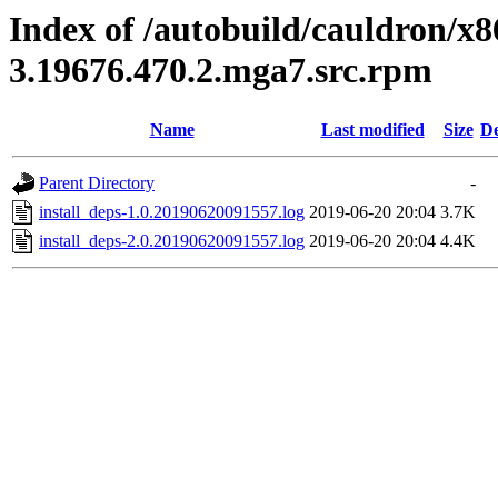
Index of /autobuild/cauldron/x8
3.19676.470.2.mga7.src.rpm
Name
Last modified
Size
De
Parent Directory
-
install_deps-1.0.20190620091557.log
2019-06-20 20:04
3.7K
install_deps-2.0.20190620091557.log
2019-06-20 20:04
4.4K