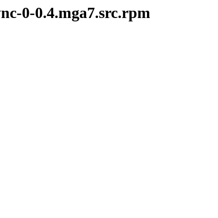
ync-0-0.4.mga7.src.rpm