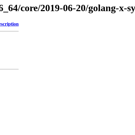
86_64/core/2019-06-20/golang-x-s
scription