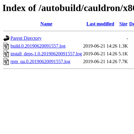
Index of /autobuild/cauldron/x
Name
Last modified
Size
De
Parent Directory
-
build.0.20190620091557.log
2019-06-21 14:26
1.3K
install_deps-1.0.20190620091557.log
2019-06-21 14:26
5.1K
rpm_qa.0.20190620091557.log
2019-06-21 14:26
7.7K