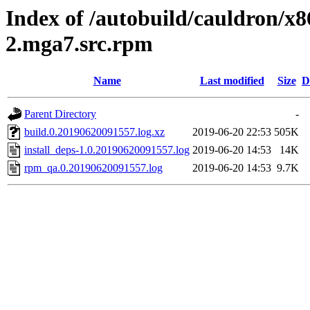
Index of /autobuild/cauldron/x8
2.mga7.src.rpm
Name
Last modified
Size
D
Parent Directory
-
build.0.20190620091557.log.xz
2019-06-20 22:53
505K
install_deps-1.0.20190620091557.log
2019-06-20 14:53
14K
rpm_qa.0.20190620091557.log
2019-06-20 14:53
9.7K