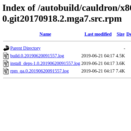
Index of /autobuild/cauldron/x8
0.git20170918.2.mga7.src.rpm
Name
Last modified
Size
De
Parent Directory
-
build.0.20190620091557.log
2019-06-21 04:17
4.5K
install_deps-1.0.20190620091557.log
2019-06-21 04:17
3.6K
rpm_qa.0.20190620091557.log
2019-06-21 04:17
7.4K