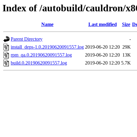
Index of /autobuild/cauldron/x8
Name
Last modified
Size
De
Parent Directory
-
install_deps-1.0.20190620091557.log
2019-06-20 12:20
29K
rpm_qa.0.20190620091557.log
2019-06-20 12:20
13K
build.0.20190620091557.log
2019-06-20 12:20
5.7K