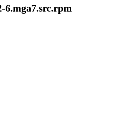
.2-6.mga7.src.rpm