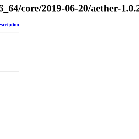
6_64/core/2019-06-20/aether-1.0
scription