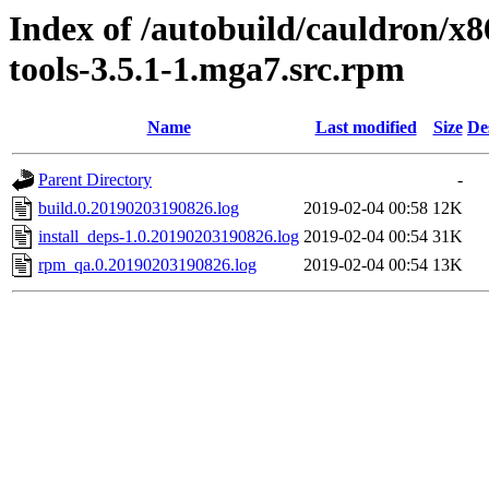
Index of /autobuild/cauldron/x
tools-3.5.1-1.mga7.src.rpm
Name
Last modified
Size
De
Parent Directory
-
build.0.20190203190826.log
2019-02-04 00:58
12K
install_deps-1.0.20190203190826.log
2019-02-04 00:54
31K
rpm_qa.0.20190203190826.log
2019-02-04 00:54
13K