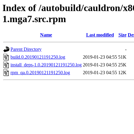
Index of /autobuild/cauldron/x
1.mga7.src.rpm
Name
Last modified
Size
De
Parent Directory
-
build.0.20190121191250.log
2019-01-23 04:55
51K
install_deps-1.0.20190121191250.log
2019-01-23 04:55
25K
rpm_qa.0.20190121191250.log
2019-01-23 04:55
12K