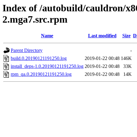
Index of /autobuild/cauldron/x8
2.mga7.src.rpm
Name
Last modified
Size
D
Parent Directory
-
build.0.20190121191250.log
2019-01-22 00:48
146K
install_deps-1.0.20190121191250.log
2019-01-22 00:48
33K
rpm_qa.0.20190121191250.log
2019-01-22 00:48
14K