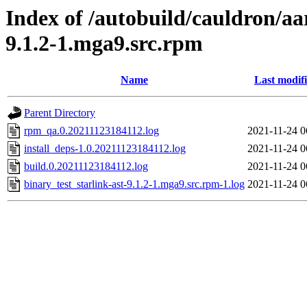
Index of /autobuild/cauldron/aa
9.1.2-1.mga9.src.rpm
Name
Last modif
Parent Directory
rpm_qa.0.20211123184112.log
2021-11-24 0
install_deps-1.0.20211123184112.log
2021-11-24 0
build.0.20211123184112.log
2021-11-24 0
binary_test_starlink-ast-9.1.2-1.mga9.src.rpm-1.log
2021-11-24 0