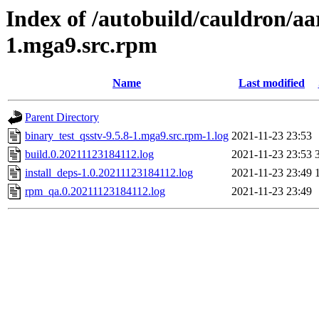
Index of /autobuild/cauldron/aa
1.mga9.src.rpm
Name
Last modified
Parent Directory
binary_test_qsstv-9.5.8-1.mga9.src.rpm-1.log
2021-11-23 23:53
build.0.20211123184112.log
2021-11-23 23:53
install_deps-1.0.20211123184112.log
2021-11-23 23:49
rpm_qa.0.20211123184112.log
2021-11-23 23:49