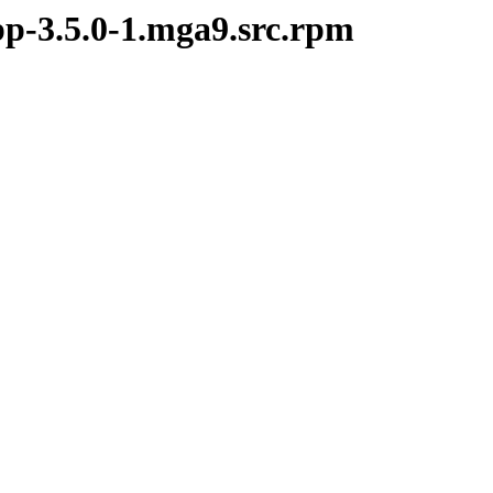
pp-3.5.0-1.mga9.src.rpm