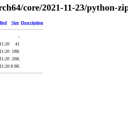
arch64/core/2021-11-23/python-zi
fied
Size
Description
-
11:20
41
11:20
18K
11:20
26K
11:20
8.9K