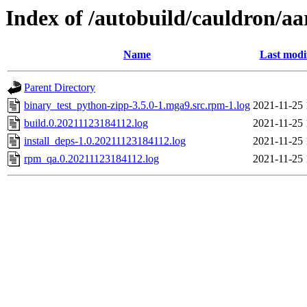
Index of /autobuild/cauldron/a
Name
Last modi
Parent Directory
binary_test_python-zipp-3.5.0-1.mga9.src.rpm-1.log
2021-11-25 
build.0.20211123184112.log
2021-11-25 
install_deps-1.0.20211123184112.log
2021-11-25 
rpm_qa.0.20211123184112.log
2021-11-25 