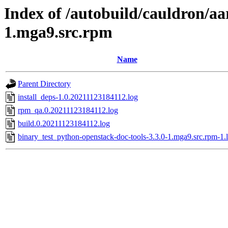
Index of /autobuild/cauldron/aa
1.mga9.src.rpm
Name
Parent Directory
install_deps-1.0.20211123184112.log
rpm_qa.0.20211123184112.log
build.0.20211123184112.log
binary_test_python-openstack-doc-tools-3.3.0-1.mga9.src.rpm-1.