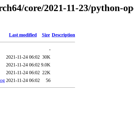
rch64/core/2021-11-23/python-ope
Last modified
Size
Description
-
2021-11-24 06:02
30K
2021-11-24 06:02
9.0K
2021-11-24 06:02
22K
log
2021-11-24 06:02
56