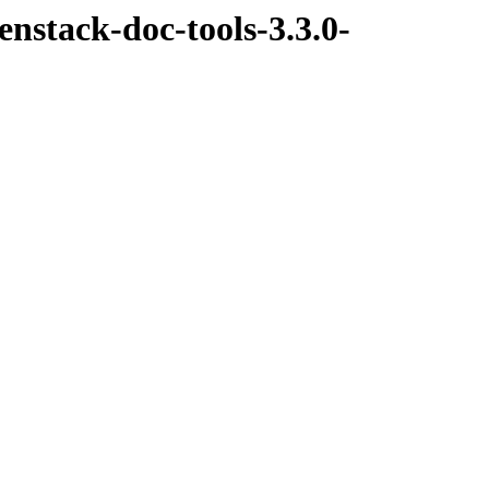
nstack-doc-tools-3.3.0-