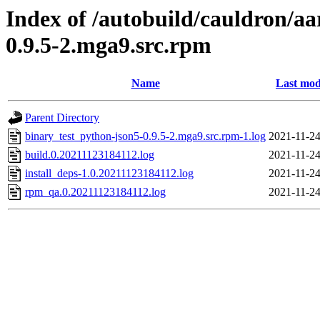
Index of /autobuild/cauldron/aa
0.9.5-2.mga9.src.rpm
Name
Last mod
Parent Directory
binary_test_python-json5-0.9.5-2.mga9.src.rpm-1.log
2021-11-24
build.0.20211123184112.log
2021-11-24
install_deps-1.0.20211123184112.log
2021-11-24
rpm_qa.0.20211123184112.log
2021-11-24