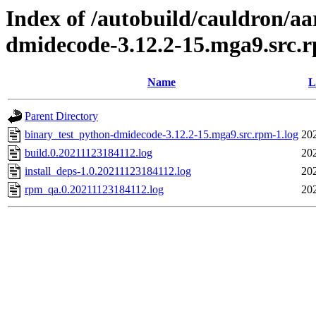
Index of /autobuild/cauldron/a
dmidecode-3.12.2-15.mga9.src.
Name
L
Parent Directory
binary_test_python-dmidecode-3.12.2-15.mga9.src.rpm-1.log
20
build.0.20211123184112.log
20
install_deps-1.0.20211123184112.log
20
rpm_qa.0.20211123184112.log
20