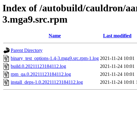
Index of /autobuild/cauldron/aa
3.mga9.src.rpm
Name
Last modified
Parent Directory
binary_test_options-1.4-3.mga9.src.rpm-1.log
2021-11-24 10:01
build.0.20211123184112.log
2021-11-24 10:01
rpm_qa.0.20211123184112.log
2021-11-24 10:01
install_deps-1.0.20211123184112.log
2021-11-24 10:01