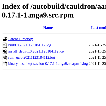
Index of /autobuild/cauldron/aa
0.17.1-1.mga9.src.rpm
Name
Last mod
Parent Directory
build.0.20211123184112.log
2021-11-25
install_deps-1.0.20211123184112.log
2021-11-25
rpm_qa.0.20211123184112.log
2021-11-25
binary_test_lxqt-session-0.17.1-1.mga9.src.rpm-1.log
2021-11-25