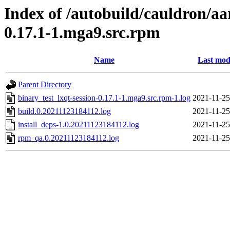
Index of /autobuild/cauldron/aa
0.17.1-1.mga9.src.rpm
Name
Last mod
Parent Directory
binary_test_lxqt-session-0.17.1-1.mga9.src.rpm-1.log
2021-11-25
build.0.20211123184112.log
2021-11-25
install_deps-1.0.20211123184112.log
2021-11-25
rpm_qa.0.20211123184112.log
2021-11-25