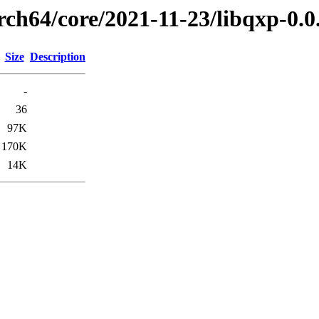
rch64/core/2021-11-23/libqxp-0.
Size
Description
-
36
97K
170K
14K