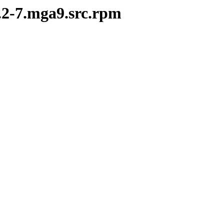
0.2-7.mga9.src.rpm