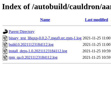
Index of /autobuild/cauldron/aa
Name
Last modified
Parent Directory
binary_test_libqxp-0.0.2-7.mga9.src.rpm-1.log
2021-11-25 11:00
build.0.20211123184112.log
2021-11-25 11:00
install_deps-1.0.20211123184112.log
2021-11-25 10:59
rpm_qa.0.20211123184112.log
2021-11-25 10:59