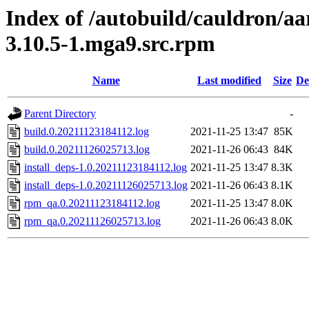
Index of /autobuild/cauldron/aa
3.10.5-1.mga9.src.rpm
Name
Last modified
Size
De
Parent Directory
-
build.0.20211123184112.log
2021-11-25 13:47
85K
build.0.20211126025713.log
2021-11-26 06:43
84K
install_deps-1.0.20211123184112.log
2021-11-25 13:47
8.3K
install_deps-1.0.20211126025713.log
2021-11-26 06:43
8.1K
rpm_qa.0.20211123184112.log
2021-11-25 13:47
8.0K
rpm_qa.0.20211126025713.log
2021-11-26 06:43
8.0K