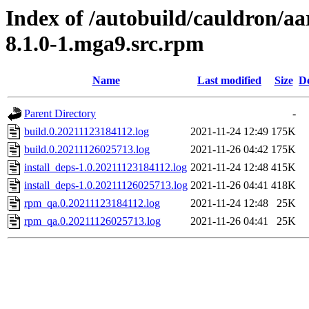
Index of /autobuild/cauldron/aa
8.1.0-1.mga9.src.rpm
Name
Last modified
Size
De
Parent Directory
-
build.0.20211123184112.log
2021-11-24 12:49
175K
build.0.20211126025713.log
2021-11-26 04:42
175K
install_deps-1.0.20211123184112.log
2021-11-24 12:48
415K
install_deps-1.0.20211126025713.log
2021-11-26 04:41
418K
rpm_qa.0.20211123184112.log
2021-11-24 12:48
25K
rpm_qa.0.20211126025713.log
2021-11-26 04:41
25K