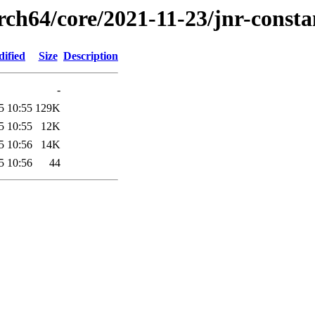
rch64/core/2021-11-23/jnr-consta
dified
Size
Description
-
5 10:55
129K
5 10:55
12K
5 10:56
14K
5 10:56
44