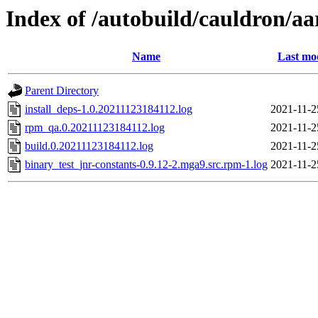
Index of /autobuild/cauldron/aa
Name
Last mo
Parent Directory
install_deps-1.0.20211123184112.log
2021-11-2
rpm_qa.0.20211123184112.log
2021-11-2
build.0.20211123184112.log
2021-11-2
binary_test_jnr-constants-0.9.12-2.mga9.src.rpm-1.log
2021-11-2