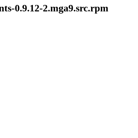
nts-0.9.12-2.mga9.src.rpm