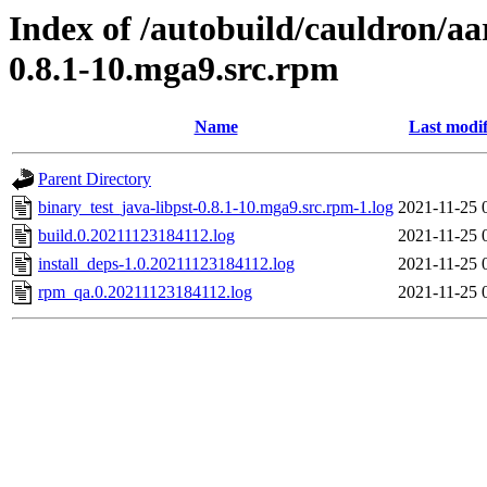
Index of /autobuild/cauldron/aa
0.8.1-10.mga9.src.rpm
Name
Last modif
Parent Directory
binary_test_java-libpst-0.8.1-10.mga9.src.rpm-1.log
2021-11-25 
build.0.20211123184112.log
2021-11-25 
install_deps-1.0.20211123184112.log
2021-11-25 
rpm_qa.0.20211123184112.log
2021-11-25 