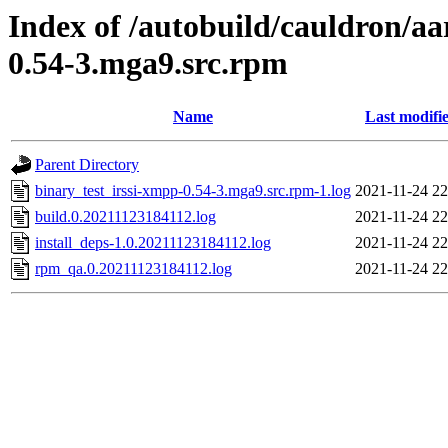
Index of /autobuild/cauldron/aa
0.54-3.mga9.src.rpm
Name
Last modifi
Parent Directory
binary_test_irssi-xmpp-0.54-3.mga9.src.rpm-1.log
2021-11-24 22
build.0.20211123184112.log
2021-11-24 22
install_deps-1.0.20211123184112.log
2021-11-24 22
rpm_qa.0.20211123184112.log
2021-11-24 22