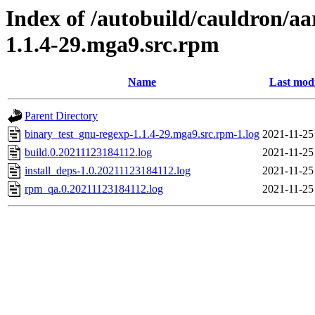
Index of /autobuild/cauldron/a
1.1.4-29.mga9.src.rpm
Name
Last modi
Parent Directory
binary_test_gnu-regexp-1.1.4-29.mga9.src.rpm-1.log
2021-11-25
build.0.20211123184112.log
2021-11-25
install_deps-1.0.20211123184112.log
2021-11-25
rpm_qa.0.20211123184112.log
2021-11-25