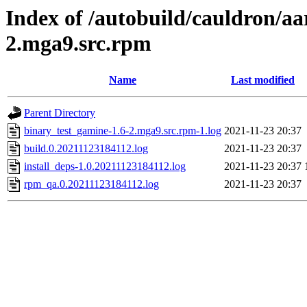
Index of /autobuild/cauldron/aa
2.mga9.src.rpm
Name
Last modified
Parent Directory
binary_test_gamine-1.6-2.mga9.src.rpm-1.log
2021-11-23 20:37
build.0.20211123184112.log
2021-11-23 20:37
install_deps-1.0.20211123184112.log
2021-11-23 20:37
rpm_qa.0.20211123184112.log
2021-11-23 20:37