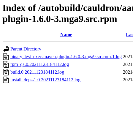
Index of /autobuild/cauldron/a
plugin-1.6.0-3.mga9.src.rpm
Name
Las
Parent Directory
binary_test_exec-maven-plugin-1.6.0-3.mga9.src.rpm-1.log
2021
rpm_qa.0.20211123184112.log
2021
build.0.20211123184112.log
2021
install_deps-1.0.20211123184112.log
2021