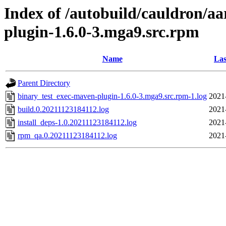
Index of /autobuild/cauldron/a
plugin-1.6.0-3.mga9.src.rpm
Name
Las
Parent Directory
binary_test_exec-maven-plugin-1.6.0-3.mga9.src.rpm-1.log
2021
build.0.20211123184112.log
2021
install_deps-1.0.20211123184112.log
2021
rpm_qa.0.20211123184112.log
2021