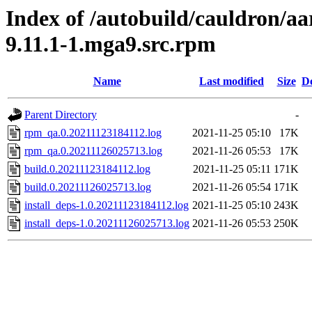
Index of /autobuild/cauldron/aa
9.11.1-1.mga9.src.rpm
Name
Last modified
Size
De
Parent Directory
-
rpm_qa.0.20211123184112.log
2021-11-25 05:10
17K
rpm_qa.0.20211126025713.log
2021-11-26 05:53
17K
build.0.20211123184112.log
2021-11-25 05:11
171K
build.0.20211126025713.log
2021-11-26 05:54
171K
install_deps-1.0.20211123184112.log
2021-11-25 05:10
243K
install_deps-1.0.20211126025713.log
2021-11-26 05:53
250K