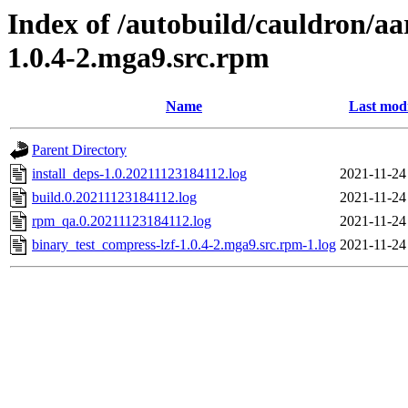
Index of /autobuild/cauldron/aa
1.0.4-2.mga9.src.rpm
Name
Last modi
Parent Directory
install_deps-1.0.20211123184112.log
2021-11-24
build.0.20211123184112.log
2021-11-24
rpm_qa.0.20211123184112.log
2021-11-24
binary_test_compress-lzf-1.0.4-2.mga9.src.rpm-1.log
2021-11-24