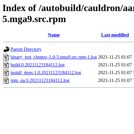
Index of /autobuild/cauldron/aa
5.mga9.src.rpm
Name
Last modified
Parent Directory
binary_test_chntpw-1.0-5.mga9.src.rpm-1.log
2021-11-25 01:07
build.0.20211123184112.log
2021-11-25 01:07
install_deps-1.0.20211123184112.log
2021-11-25 01:07
rpm_qa.0.20211123184112.log
2021-11-25 01:07