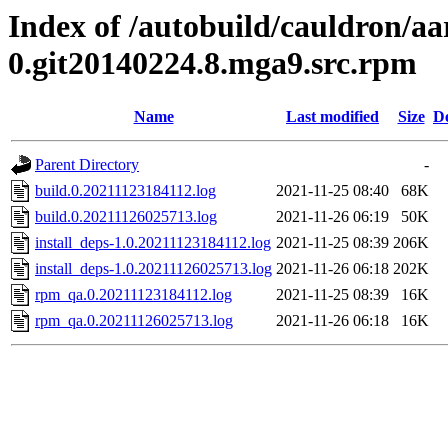
Index of /autobuild/cauldron/aa
0.git20140224.8.mga9.src.rpm
Name
Last modified
Size
De
Parent Directory
-
build.0.20211123184112.log
2021-11-25 08:40
68K
build.0.20211126025713.log
2021-11-26 06:19
50K
install_deps-1.0.20211123184112.log
2021-11-25 08:39
206K
install_deps-1.0.20211126025713.log
2021-11-26 06:18
202K
rpm_qa.0.20211123184112.log
2021-11-25 08:39
16K
rpm_qa.0.20211126025713.log
2021-11-26 06:18
16K