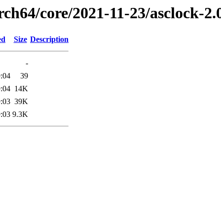
rch64/core/2021-11-23/asclock-2
ed
Size
Description
-
:04
39
:04
14K
:03
39K
:03
9.3K