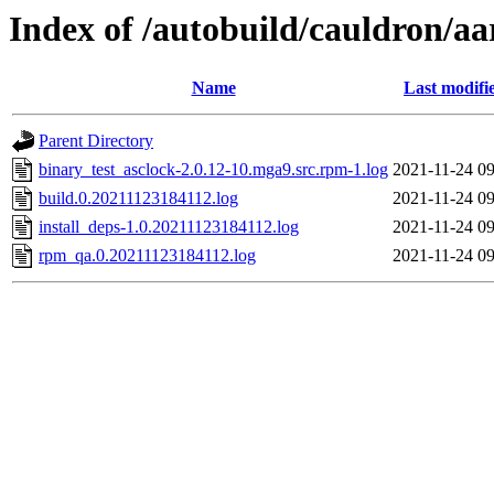
Index of /autobuild/cauldron/aa
Name
Last modifi
Parent Directory
binary_test_asclock-2.0.12-10.mga9.src.rpm-1.log
2021-11-24 09
build.0.20211123184112.log
2021-11-24 09
install_deps-1.0.20211123184112.log
2021-11-24 09
rpm_qa.0.20211123184112.log
2021-11-24 09