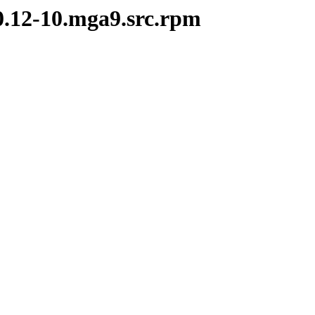
.0.12-10.mga9.src.rpm