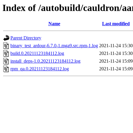
Index of /autobuild/cauldron/a
Name
Last modified
Parent Directory
binary_test_ardour-6.7.0-1.mga9.src.rpm-1.log
2021-11-24 15:30
build.0.20211123184112.log
2021-11-24 15:30
install_deps-1.0.20211123184112.log
2021-11-24 15:09
rpm_qa.0.20211123184112.log
2021-11-24 15:09