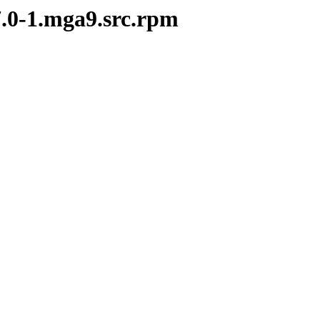
7.0-1.mga9.src.rpm