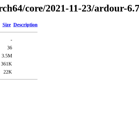
arch64/core/2021-11-23/ardour-6.
Size
Description
-
36
3.5M
361K
22K