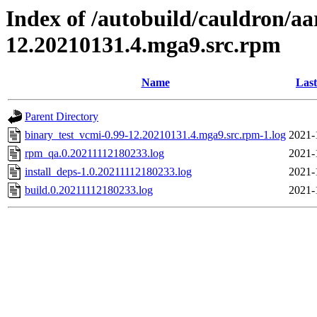
Index of /autobuild/cauldron/aa
12.20210131.4.mga9.src.rpm
Name
Last
Parent Directory
binary_test_vcmi-0.99-12.20210131.4.mga9.src.rpm-1.log
2021-
rpm_qa.0.20211112180233.log
2021-
install_deps-1.0.20211112180233.log
2021-
build.0.20211112180233.log
2021-