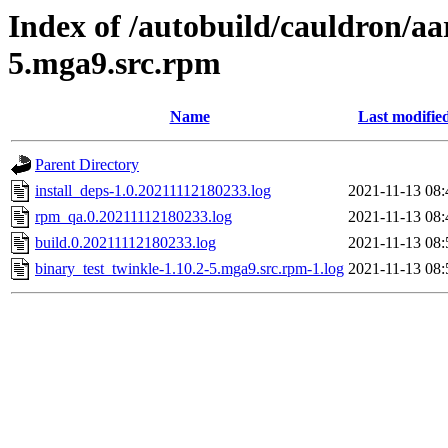
Index of /autobuild/cauldron/aa
5.mga9.src.rpm
Name
Last modifie
Parent Directory
install_deps-1.0.20211112180233.log
2021-11-13 08:
rpm_qa.0.20211112180233.log
2021-11-13 08:
build.0.20211112180233.log
2021-11-13 08:
binary_test_twinkle-1.10.2-5.mga9.src.rpm-1.log
2021-11-13 08: