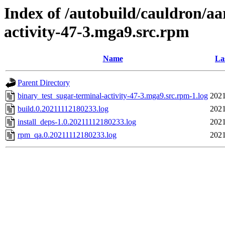
Index of /autobuild/cauldron/aa
activity-47-3.mga9.src.rpm
Name
La
Parent Directory
binary_test_sugar-terminal-activity-47-3.mga9.src.rpm-1.log
2021
build.0.20211112180233.log
2021
install_deps-1.0.20211112180233.log
2021
rpm_qa.0.20211112180233.log
2021