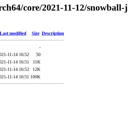
rch64/core/2021-11-12/snowball-
Last modified
Size
Description
-
021-11-14 16:52
50
021-11-14 16:51
11K
021-11-14 16:52
12K
021-11-14 16:51
100K