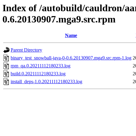
Index of /autobuild/cauldron/aa
0.6.20130907.mga9.src.rpm
Name
Parent Directory
binary_test_snowball-java-0-0.6.20130907.mga9.src.rpm-1.log
2
rpm_qa.0.20211112180233.log
2
build.0.20211112180233.log
2
install_deps-1.0.20211112180233.log
2