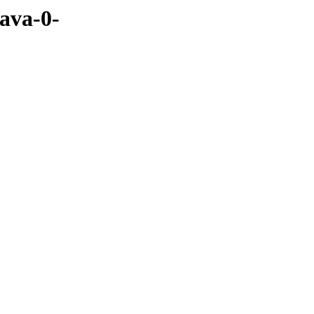
java-0-